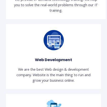
you to solve the real-world problems through our IT
training.
Web Development
We are the best Web design & development
company. Website is the main thing to run and
grow your business online.