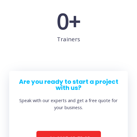
0
+
Trainers
Are you ready to start a project
with us?
Speak with our experts and get a free quote for
your business.