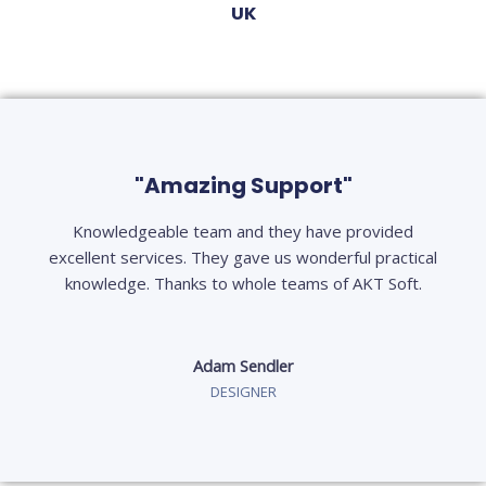
UK
"Amazing Support"
Knowledgeable team and they have provided
excellent services. They gave us wonderful practical
knowledge. Thanks to whole teams of AKT Soft.
Adam Sendler
DESIGNER