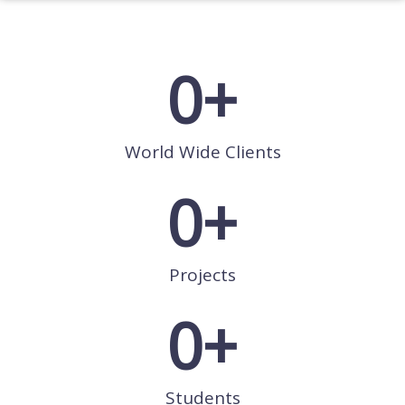
0
+
World Wide Clients
0
+
Projects
0
+
Students