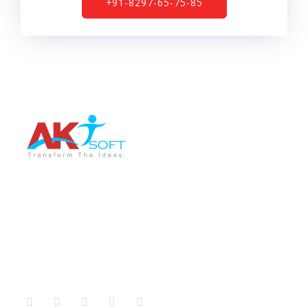
+91-8297-65-75-85
AKT Soft is a leading software development company
providing the best services in different sectors like IT
Training, Tech support, Web & Mobile app
development, Graphic Designing, Digital Marketing etc.