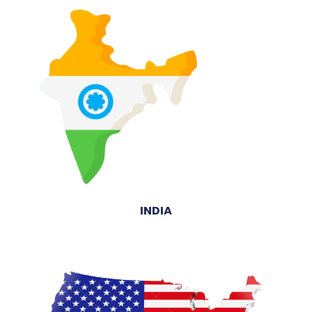
INDIA