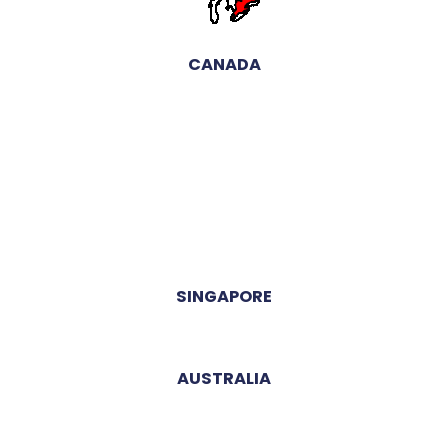
CANADA
SINGAPORE
AUSTRALIA