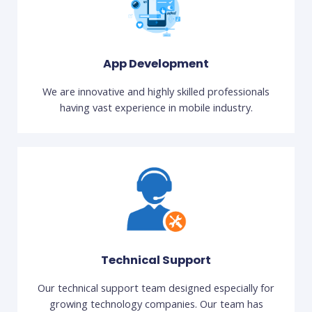
App Development
We are innovative and highly skilled professionals
having vast experience in mobile industry.
Technical Support
Our technical support team designed especially for
growing technology companies. Our team has