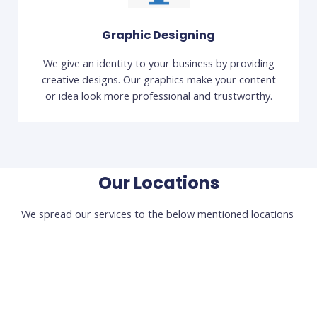
Graphic Designing
We give an identity to your business by providing
creative designs. Our graphics make your content
or idea look more professional and trustworthy.
Our Locations
We spread our services to the below mentioned locations