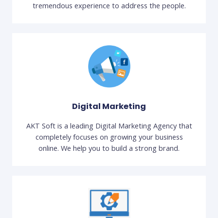
tremendous experience to address the people.
Digital Marketing
AKT Soft is a leading Digital Marketing Agency that
completely focuses on growing your business
online. We help you to build a strong brand.