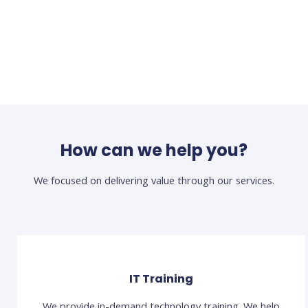
How can we help you?
We focused on delivering value through our services.
IT Training
We provide in-demand technology training. We help