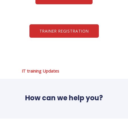
TRAINER REGISTRATION
IT training Updates
How can we help you?