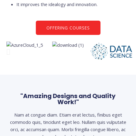
It improves the idealogy and innovation.
OFFERING COURSES
"Amazing Designs and Quality
Work!"
Nam at congue diam. Etiam erat lectus, finibus eget
commodo quis, tincidunt eget leo. Nullam quis vulputate
orci, ac accumsan quam. Morbi fringilla congue libero, ac