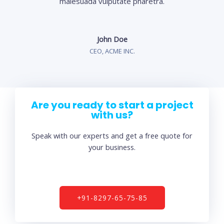
malesuada vulputate pharetra.
John Doe
CEO, ACME INC.
Are you ready to start a project
with us?
Speak with our experts and get a free quote for
your business.
+91-8297-65-75-85