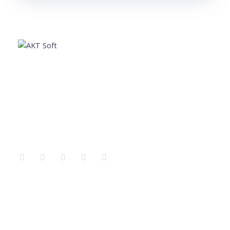
AKT Soft is a leading software development company
providing the best services in different sectors like IT
Training, Tech support, Web & Mobile app
development, Graphic Designing, Digital Marketing etc.
Company
Services
Home
IT Training