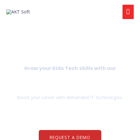
Grow your Kids Tech skills with our
IT Trainings for Kids
Boost your career with demanded IT technologies.
REQUEST A DEMO