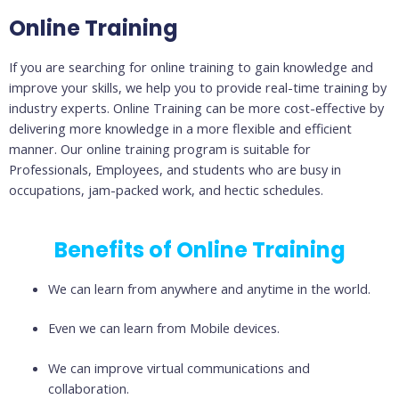
Online Training
If you are searching for online training to gain knowledge and
improve your skills, we help you to provide real-time training by
industry experts. Online Training can be more cost-effective by
delivering more knowledge in a more flexible and efficient
manner. Our online training program is suitable for
Professionals, Employees, and students who are busy in
occupations, jam-packed work, and hectic schedules.
Benefits of Online Training
We can learn from anywhere and anytime in the world.
Even we can learn from Mobile devices.
We can improve virtual communications and
collaboration.