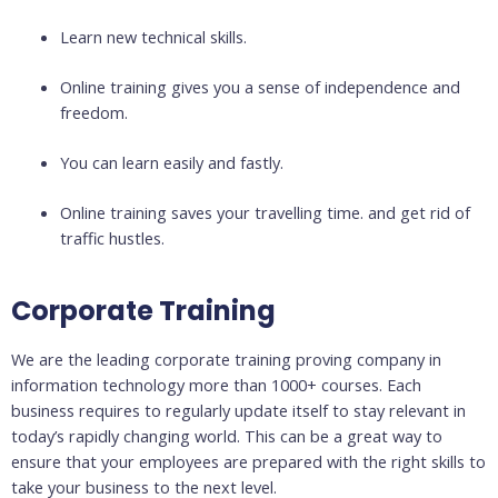
Learn new technical skills.
Online training gives you a sense of independence and
freedom.
You can learn easily and fastly.
Online training saves your travelling time. and get rid of
traffic hustles.
Corporate Training
We are the leading corporate training proving company in
information technology more than 1000+ courses. Each
business requires to regularly update itself to stay relevant in
today’s rapidly changing world. This can be a great way to
ensure that your employees are prepared with the right skills to
take your business to the next level.