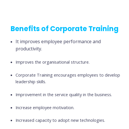
Benefits of Corporate Training
It improves employee performance and
productivity.
Improves the organisational structure.
Corporate Training encourages employees to develop
leadership skills.
Improvement in the service quality in the business.
Increase employee motivation.
Increased capacity to adopt new technologies.