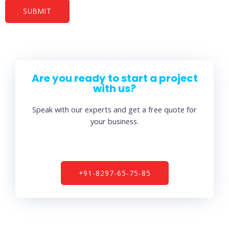
Are you ready to start a project
with us?
Speak with our experts and get a free quote for
your business.
+91-8297-65-75-85