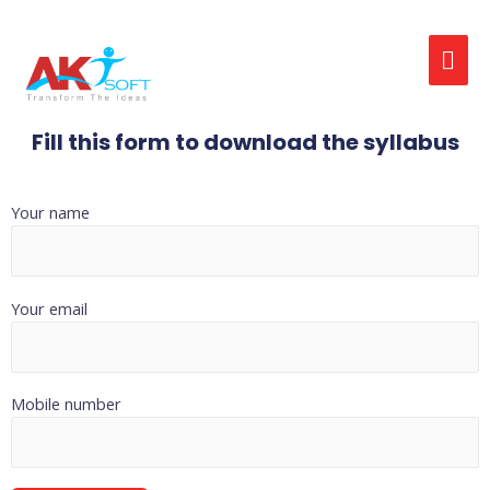
Fill this form to download the syllabus
Your name
Your email
Mobile number