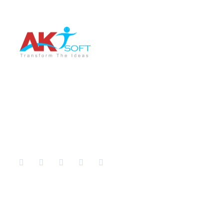
AKT Soft is a leading software development company
providing the best services in different sectors like IT
Training, Tech support, Web & Mobile app
development, Graphic Designing, Digital Marketing etc.
Company
Services
Home
IT Training