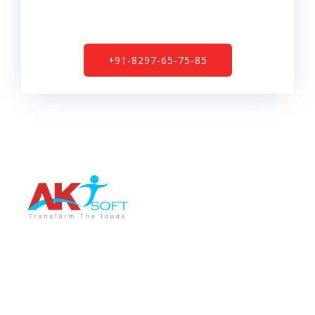
+91-8297-65-75-85
AKT Soft is a leading software development company
providing the best services in different sectors like IT
Training, Tech support, Web & Mobile app
development, Graphic Designing, Digital Marketing etc.