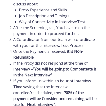
discuss about
Proxy Experience and Skills.
Job Description and Timings
Way of Connectivity in Interview/Test
After the Screening call, You have to do the
payment in order to proceed further.
A Co-ordinator from our team will co-ordinate
with you for the Interview/Test Process.
Once the Payment is received,
it is Non-
Refundable
.
If the Proxy did not respond at the time of
Interview –
“You will be going to Compensate it
in the Next Interview”
If you inform us within an hour of Interview
Time saying that the
Interview
cancelled/rescheduled
, then
“50% of the
payment will be Consider and remaining will be
use for Next Interview ”.