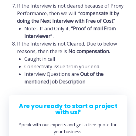
If the Interview is not cleared because of Proxy
Performance, then we will “
compensate
it by
doing the Next Interview with Free of Cost”
Note:- If and Only if,
“Proof of mail From
Interviewer” .
If the Interview is not Cleared, Due to below
reasons, then there is
No compensation.
Caught in call
Connectivity issue from your end
Interview Questions are
Out of the
mentioned Job Description
Are you ready to start a project
with us?
Speak with our experts and get a free quote for
your business.