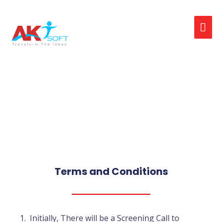
Interview (or)
Assessment Help
Terms and Conditions
Initially, There will be a Screening Call to