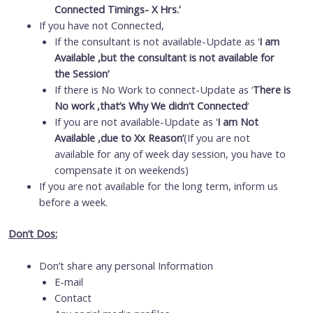
Connected Timings- X Hrs.’
If you have not Connected,
If the consultant is not available-Update as ‘
I am
Available ,but the consultant is not available for
the Session’
If there is No Work to connect-Update as ‘
There is
No work ,that’s Why We didn’t Connected
‘
If you are not available-Update as ‘
I am Not
Available ,due to Xx Reason’
(If you are not
available for any of week day session, you have to
compensate it on weekends)
If you are not available for the long term, inform us
before a week.
Don’t Dos:
Don’t share any personal Information
E-mail
Contact