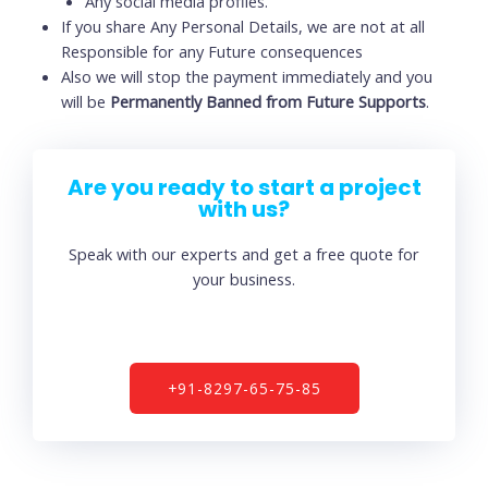
Any social media profiles.
If you share Any Personal Details, we are not at all
Responsible for any Future consequences
Also we will stop the payment immediately and you
will be
Permanently Banned from Future Supports
.
Are you ready to start a project
with us?
Speak with our experts and get a free quote for
your business.
+91-8297-65-75-85