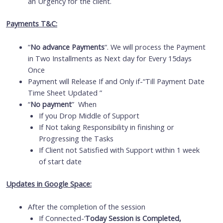
an Urgency for the client.
Payments T&C:
“
No advance Payments
“. We will process the Payment
in Two Installments as Next day for Every 15days
Once
Payment will Release If and Only if-“Till Payment Date
Time Sheet Updated ”
“
No payment
” When
If you Drop Middle of Support
If Not taking Responsibility in finishing or
Progressing the Tasks
If Client not Satisfied with Support within 1 week
of start date
Updates in Google Space:
After the completion of the session
If Connected-‘
Today Session is Completed,