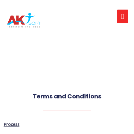
On Job Support
Terms and Conditions
Process