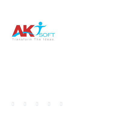
AKT Soft is a leading software development company
providing the best services in different sectors like IT
Training, Tech support, Web & Mobile app
development, Graphic Designing, Digital Marketing etc.
Company
Services