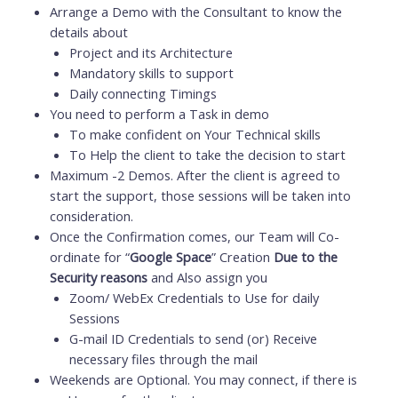
Arrange a Demo with the Consultant to know the
details about
Project and its Architecture
Mandatory skills to support
Daily connecting Timings
You need to perform a Task in demo
To make confident on Your Technical skills
To Help the client to take the decision to start
Maximum -2 Demos. After the client is agreed to
start the support, those sessions will be taken into
consideration.
Once the Confirmation comes, our Team will Co-
ordinate for “
Google Space
” Creation
Due to the
Security reasons
and Also assign you
Zoom/ WebEx Credentials to Use for daily
Sessions
G-mail ID Credentials to send (or) Receive
necessary files through the mail
Weekends are Optional. You may connect, if there is